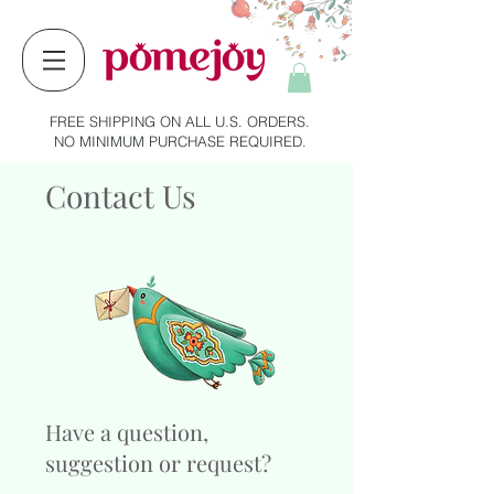
FREE SHIPPING ON ALL U.S. ORDERS.
NO MINIMUM PURCHASE REQUIRED.
Contact Us
Have a question,
suggestion or request?