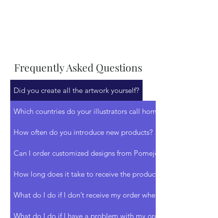
Frequently Asked Questions
Did you create all the artwork yourself?
Which countries do your illustrators call home?
How often do you introduce new products?
Can I order customized designs from Pomejoy?
How long does it take to receive the products I ordered?
What do I do if I don’t receive my order when expected?
What do I do if I have a problem with my order?