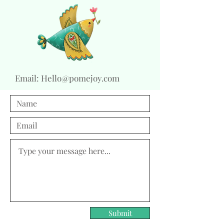
Email:
Hello@pomejoy.com
Submit