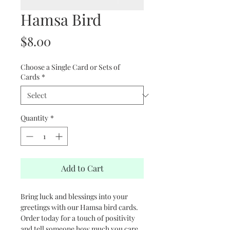
Hamsa Bird
Price
$8.00
Choose a Single Card or Sets of
Cards
*
Quantity
*
Add to Cart
Bring luck and blessings into your
greetings with our Hamsa bird cards.
Order today for a touch of positivity
and tell someone how much you care