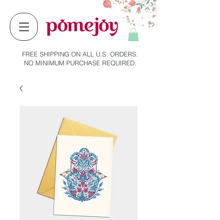
FREE SHIPPING ON ALL U.S. ORDERS.
NO MINIMUM PURCHASE REQUIRED.