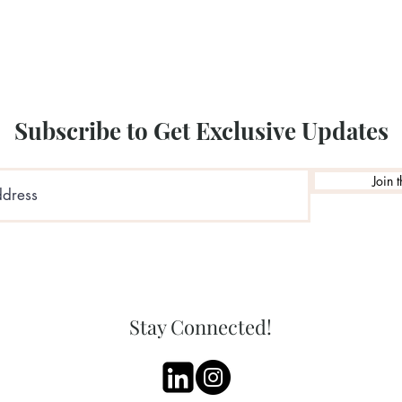
Illustration by: Sha
Subscribe to Get Exclusive Updates
Join t
Stay Connected!