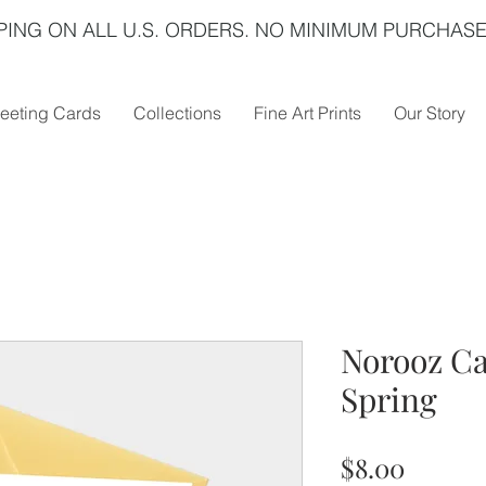
PING ON ALL U.S. ORDERS. NO MINIMUM PURCHASE
eeting Cards
Collections
Fine Art Prints
Our Story
Norooz C
Spring
Price
$8.00