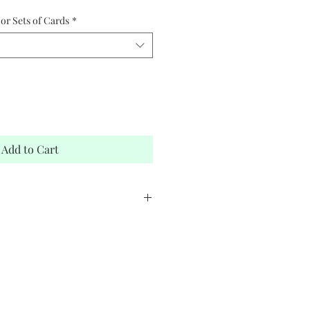
or Sets of Cards
*
Add to Cart
stock
elope