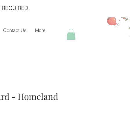
 REQUIRED.
Contact Us
More
ard - Homeland