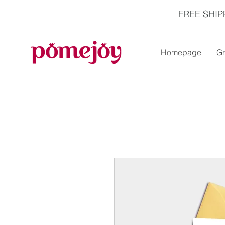
FREE SHIP
Homepage
Gr