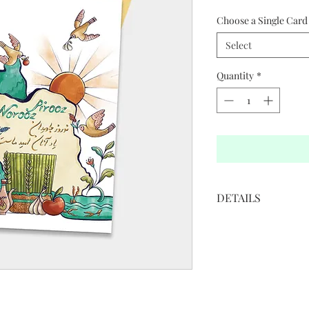
Choose a Single Card 
Select
Quantity
*
DETAILS
• 5”W x 7”H
• White cover paper 
• Printed in full color
• Golden colored env
• Blank interior