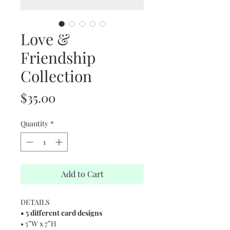
Love &
Friendship
Collection
Price
$35.00
Quantity
*
Add to Cart
DETAILS
• 5 different card designs
• 5”W x 7”H