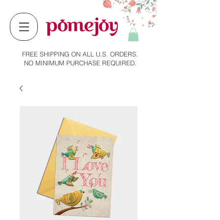
FREE SHIPPING ON ALL U.S. ORDERS.
NO MINIMUM PURCHASE REQUIRED.