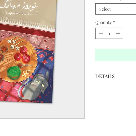
Select
Quantity
*
DETAILS
• 5”W x 7”H
• White cover paper 
• Printed in full color
• Golden colored env
• Blank interior
Illustration by: Sha