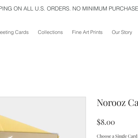
PING ON ALL U.S. ORDERS. NO MINIMUM PURCHASE
eeting Cards
Collections
Fine Art Prints
Our Story
Norooz Ca
Price
$8.00
Choose a Single Card 