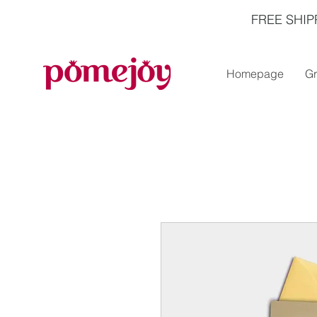
FREE SHIP
Homepage
Gr