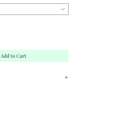
Add to Cart
stock
elope
bnam Adiban