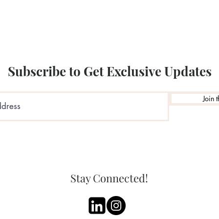
Subscribe to Get Exclusive Updates
Join t
Stay Connected!