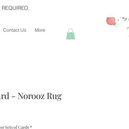
 REQUIRED.
Contact Us
More
rd - Norooz Rug
or Sets of Cards
*