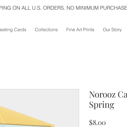
PING ON ALL U.S. ORDERS. NO MINIMUM PURCHASE
eeting Cards
Collections
Fine Art Prints
Our Story
Norooz Ca
Spring
Price
$8.00