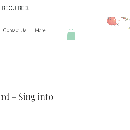
 REQUIRED.
Contact Us
More
rd – Sing into