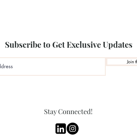
Illustration by: Sara
Subscribe to Get Exclusive Updates
Join t
Stay Connected!