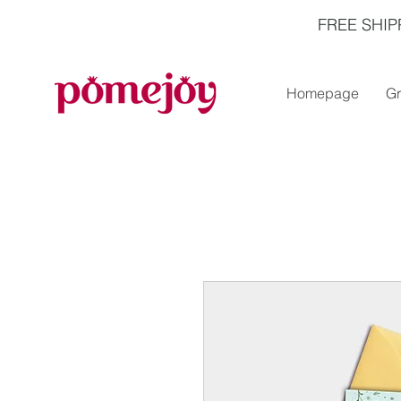
FREE SHIP
Homepage
Gr