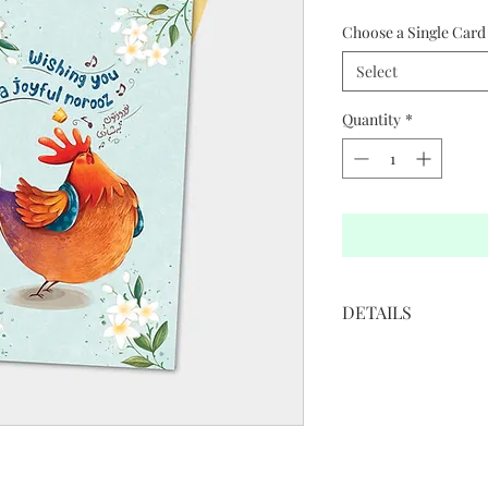
Choose a Single Card 
Select
Quantity
*
DETAILS
• 5”W x 7”H
• White cover paper 
• Printed in full color
• Golden colored env
• Blank interior