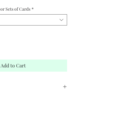
or Sets of Cards
*
Add to Cart
stock
elope