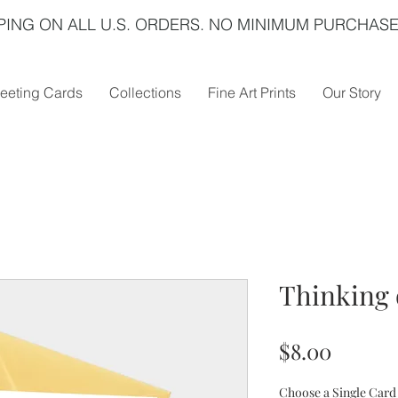
PING ON ALL U.S. ORDERS. NO MINIMUM PURCHASE
eeting Cards
Collections
Fine Art Prints
Our Story
Thinking 
Price
$8.00
Choose a Single Card 