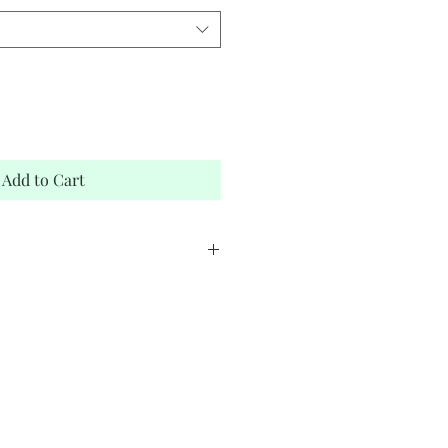
Add to Cart
stock
elope
m Zamani