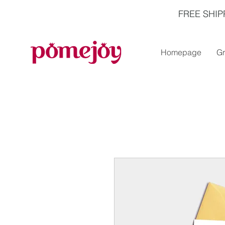
FREE SHIP
Homepage
Gr