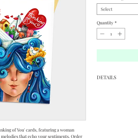
Select
Quantity
*
DETAILS
• 5”W x 7”H
• White cover paper 
• Printed in full color
• Golden colored env
• Blank interior
Illustration by: Elha
inking of You' cards, featuring a woman
 melodies that echo your sentiments. Order