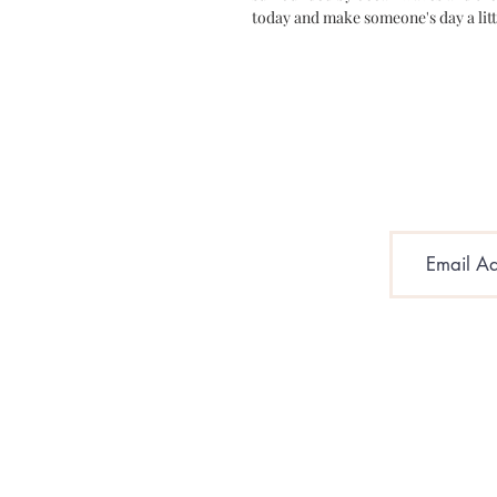
today and make someone's day a litt