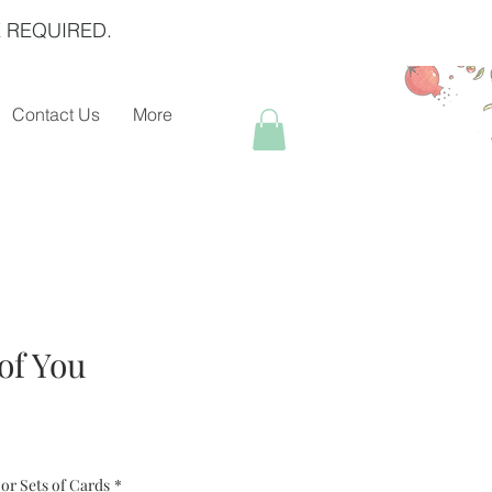
 REQUIRED.
Contact Us
More
of You
or Sets of Cards
*