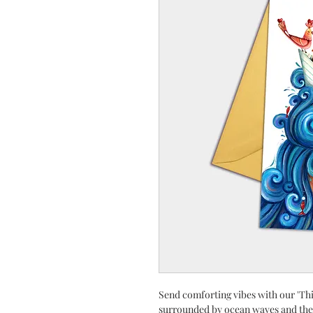
Send comforting vibes with our 'Th
surrounded by ocean waves and the