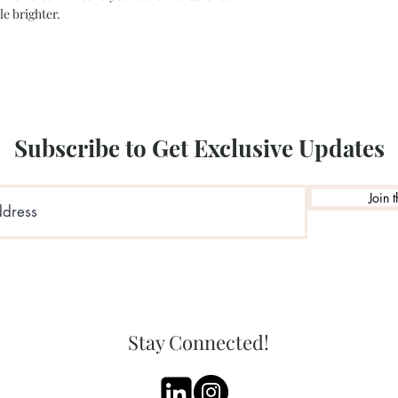
le brighter.
Subscribe to Get Exclusive Updates
Join t
Stay Connected!