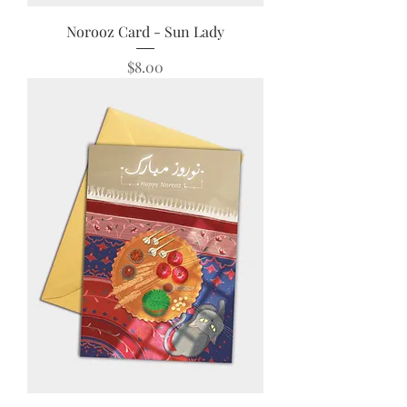
Norooz Card - Sun Lady
Price
$8.00