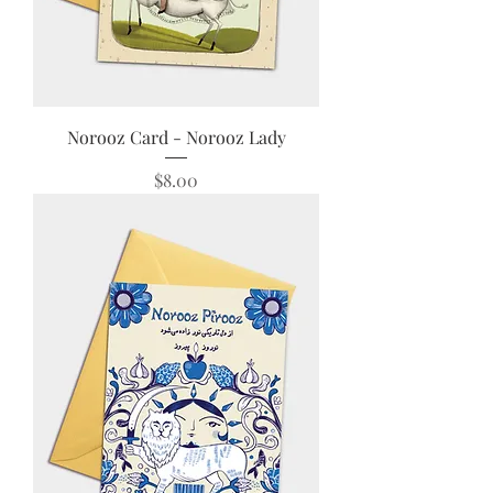
Norooz Card - Norooz Lady
Price
$8.00