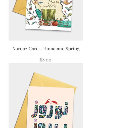
Norooz Card - Homeland Spring
Price
$8.00