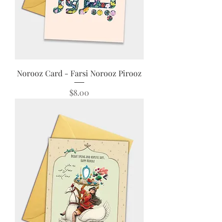
Norooz Card - Farsi Norooz Pirooz
Price
$8.00