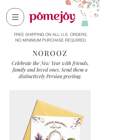
FREE SHIPPING ON ALL U.S. ORDERS.
NO MINIMUM PURCHASE REQUIRED.
NOROOZ
Celebrate the New Year with friends,
family and loved ones. Send them a
distinctively Persian greeting.