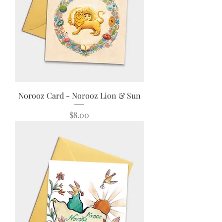
Norooz Card - Norooz Lion & Sun
Price
$8.00