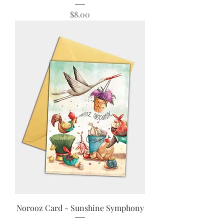
Price
$8.00
Norooz Card - Sunshine Symphony