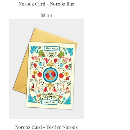
Norooz Card - Norooz Rug
Price
$8.00
Norooz Card - Festive Norooz