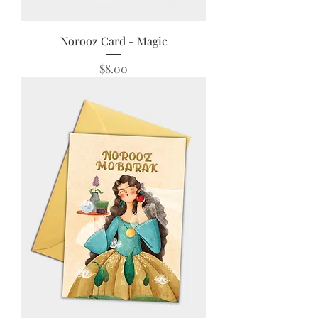
Norooz Card - Magic
Price
$8.00