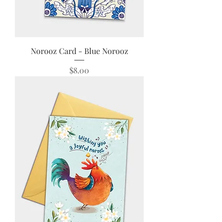
Norooz Card - Blue Norooz
Price
$8.00