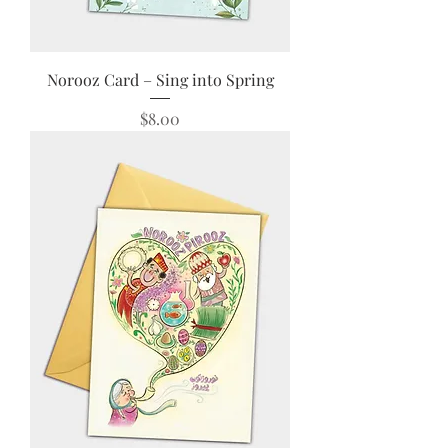
Norooz Card – Sing into Spring
Price
$8.00